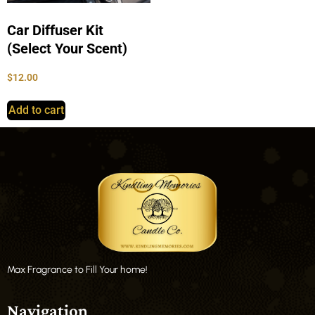
Car Diffuser Kit
(Select Your Scent)
$
12.00
Add to cart
Max Fragrance to Fill Your home!
Navigation