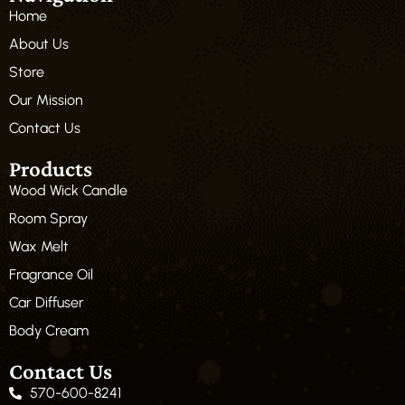
Home
About Us
Store
Our Mission
Contact Us
Products
Wood Wick Candle
Room Spray
Wax Melt
Fragrance Oil
Car Diffuser
Body Cream
Contact Us
570-600-8241