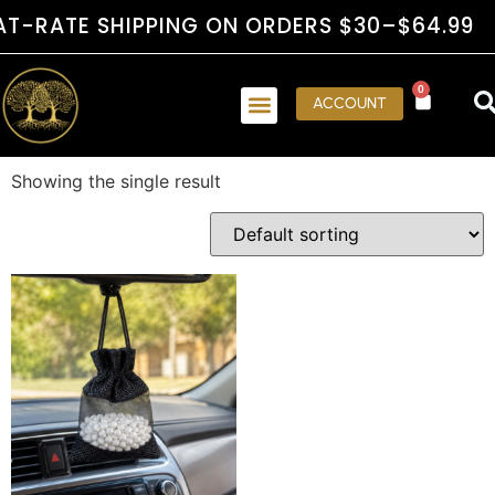
RATE SHIPPING ON ORDERS $30–$64.99
0
ACCOUNT
Showing the single result