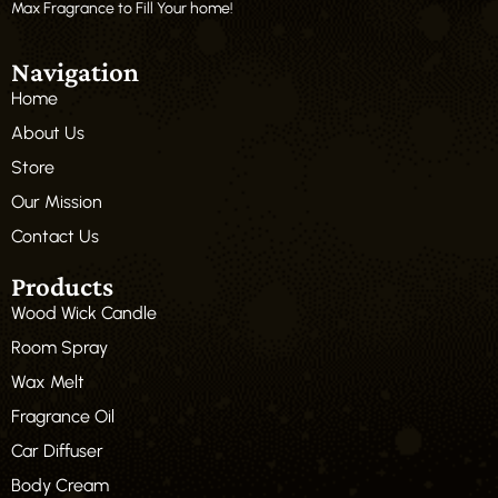
Max Fragrance to Fill Your home!
Navigation
Home
About Us
Store
Our Mission
Contact Us
Products
Wood Wick Candle
Room Spray
Wax Melt
Fragrance Oil
Car Diffuser
Body Cream