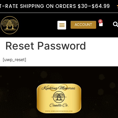
RATE SHIPPING ON ORDERS $30–$64.99
0
ACCOUNT
Reset Password
[uwp_reset]