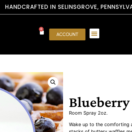
FTED IN SELINSGROVE, PENNSYLVANI
0
ACCOUNT
Blueberry
Room Spray 2oz.
Wake up to the comforting 
stacks of buttery waffles m