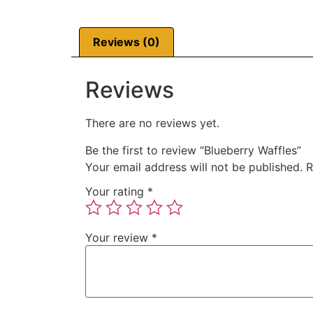
Reviews (0)
Reviews
There are no reviews yet.
Be the first to review “Blueberry Waffles”
Your email address will not be published.
R
Your rating
*
Your review
*