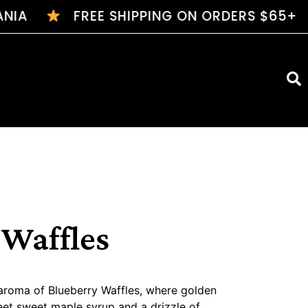
A
FREE SHIPPING ON ORDERS $65+
$7 FL
 Waffles
aroma of Blueberry Waffles, where golden
eet sweet maple syrup and a drizzle of