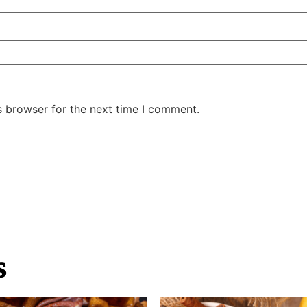
s browser for the next time I comment.
s