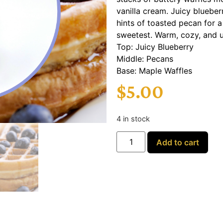
vanilla cream. Juicy blueber
hints of toasted pecan for a
sweetest. Warm, cozy, and ut
Top: Juicy Blueberry
Middle: Pecans
Base: Maple Waffles
$
5.00
4 in stock
Add to cart