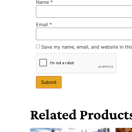
Name
*
Email
*
Save my name, email, and website in thi
Related Product