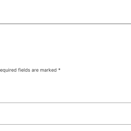
equired fields are marked
*