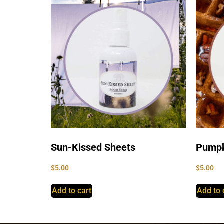
Sun-Kissed Sheets
Pumpk
$
5.00
$
5.00
Add to cart
Add to 