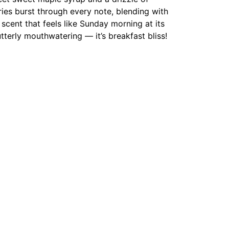
ries burst through every note, blending with
 scent that feels like Sunday morning at its
terly mouthwatering — it’s breakfast bliss!