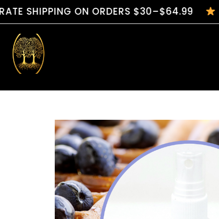
PPING ON ORDERS $30–$64.99
HANDCRA