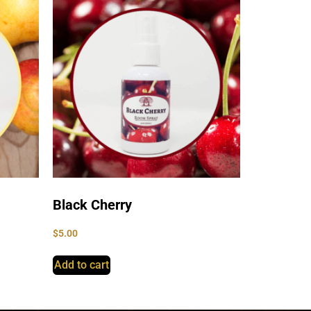
Black Cherry
$
5.00
Add to cart