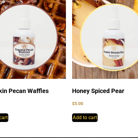
in Pecan Waffles
Honey Spiced Pear
$
5.00
cart
Add to cart