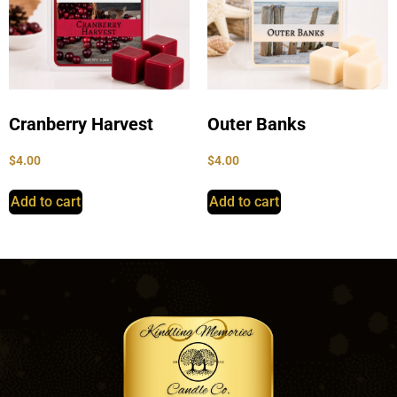
Cranberry Harvest
Outer Banks
$
4.00
$
4.00
Add to cart
Add to cart