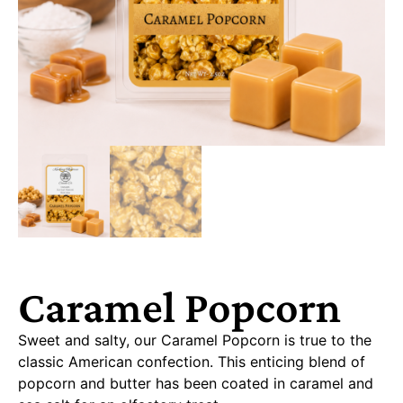
Caramel Popcorn
Sweet and salty, our Caramel Popcorn is true to the
classic American confection. This enticing blend of
popcorn and butter has been coated in caramel and