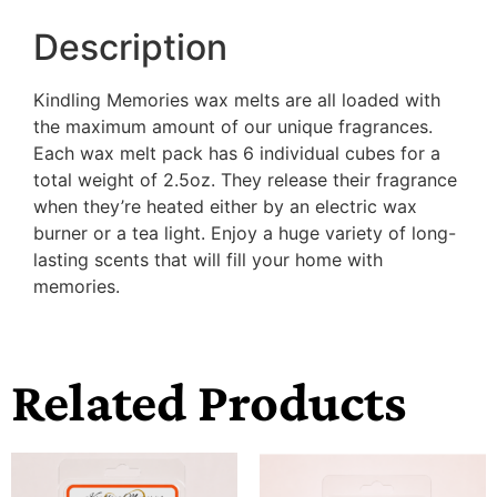
Description
Kindling Memories wax melts are all loaded with
the maximum amount of our unique fragrances.
Each wax melt pack has 6 individual cubes for a
total weight of 2.5oz. They release their fragrance
when they’re heated either by an electric wax
burner or a tea light. Enjoy a huge variety of long-
lasting scents that will fill your home with
memories.
Related Products