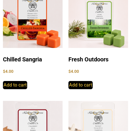
Chilled Sangria
Fresh Outdoors
$
4.00
$
4.00
Add to cart
Add to cart