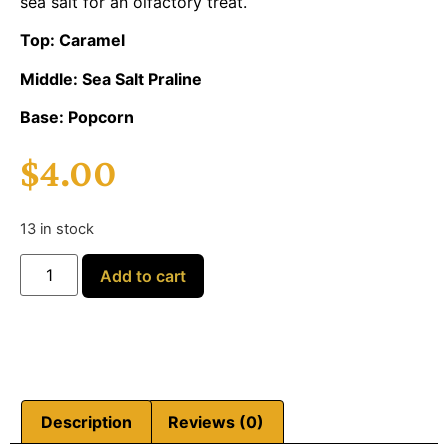
sea salt for an olfactory treat.
Top: Caramel
Middle: Sea Salt Praline
Base: Popcorn
$
4.00
13 in stock
Add to cart
Description
Reviews (0)