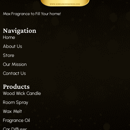
Max Fragrance to Fill Your home!
Navigation
Home
About Us
Store
Our Mission
Contact Us
Products
Wood Wick Candle
Room Spray
Wax Melt
Fragrance Oil
Car Diffuser