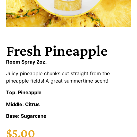
Fresh Pineapple
Room Spray 2oz.
Juicy pineapple chunks cut straight from the
pineapple fields! A great summertime scent!
Top: Pineapple
Middle: Citrus
Base: Sugarcane
$
5.00