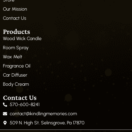
Our Mission
Contact Us
Products
Wood Wick Candle
Room Spray
Wax Melt
Fragrance Oil
Car Diffuser
Body Cream
Contact Us
570-600-8241
contact@kindlingmemories.com
509 N. High St. Selinsgrove, Pa 17870