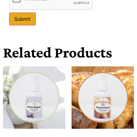
Related Products