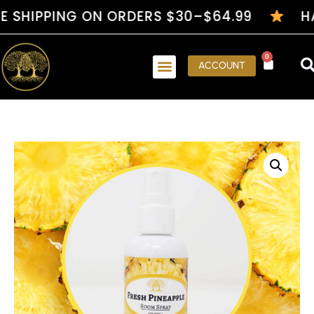
PPING ON ORDERS $30–$64.99
HANDCR
0
ACCOUNT