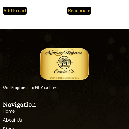
Add to cart
Read more
Max Fragrance to Fill Your home!
Navigation
Home
About Us
Store