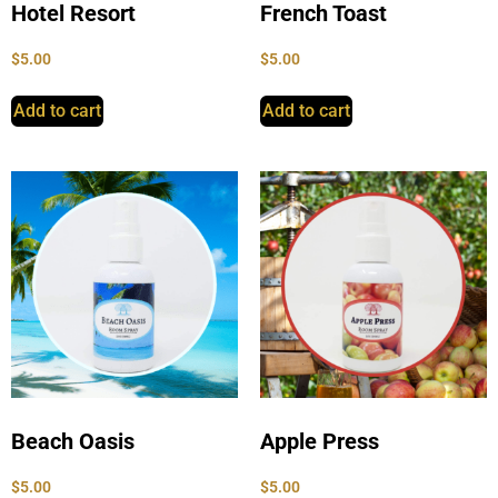
Hotel Resort
French Toast
$
5.00
$
5.00
Add to cart
Add to cart
Beach Oasis
Apple Press
$
5.00
$
5.00