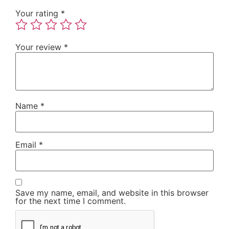
Your rating
*
Your review
*
Name
*
Email
*
Save my name, email, and website in this browser
for the next time I comment.