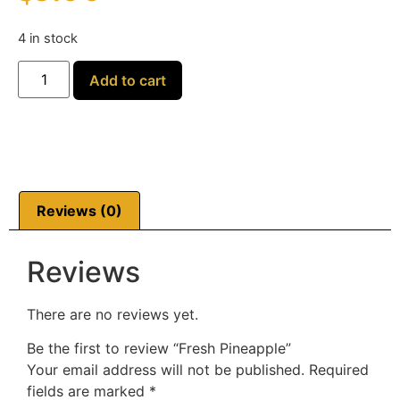
4 in stock
Add to cart
Reviews (0)
Reviews
There are no reviews yet.
Be the first to review “Fresh Pineapple”
Your email address will not be published.
Required
fields are marked
*