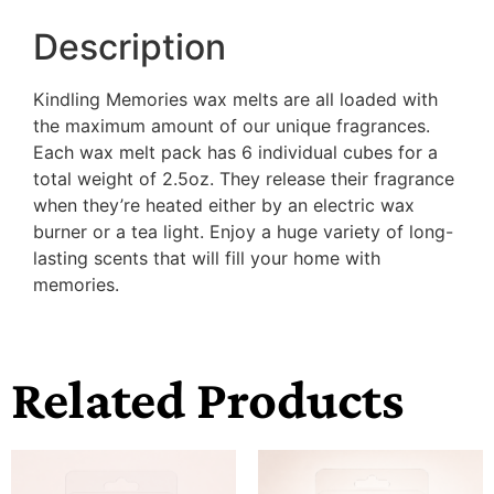
Description
Kindling Memories wax melts are all loaded with
the maximum amount of our unique fragrances.
Each wax melt pack has 6 individual cubes for a
total weight of 2.5oz. They release their fragrance
when they’re heated either by an electric wax
burner or a tea light. Enjoy a huge variety of long-
lasting scents that will fill your home with
memories.
Related Products