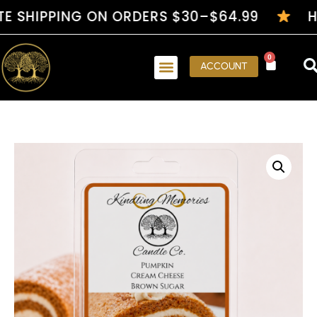
IPPING ON ORDERS $30–$64.99
HANDCR
0
ACCOUNT