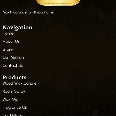
Max Fragrance to Fill Your home!
Navigation
Home
About Us
Store
Our Mission
Contact Us
Products
Wood Wick Candle
Room Spray
Wax Melt
Fragrance Oil
Car Diffuser