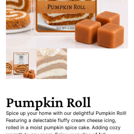
Pumpkin Roll
Spice up your home with our delightful Pumpkin Roll!
Featuring a delectable fluffy cream cheese icing,
rolled in a moist pumpkin spice cake. Adding cozy