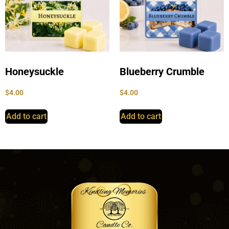
Honeysuckle
Blueberry Crumble
$
4.00
$
4.00
Add to cart
Add to cart