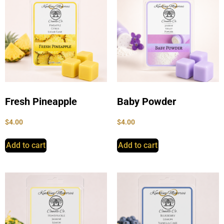
Fresh Pineapple
Baby Powder
$
4.00
$
4.00
Add to cart
Add to cart