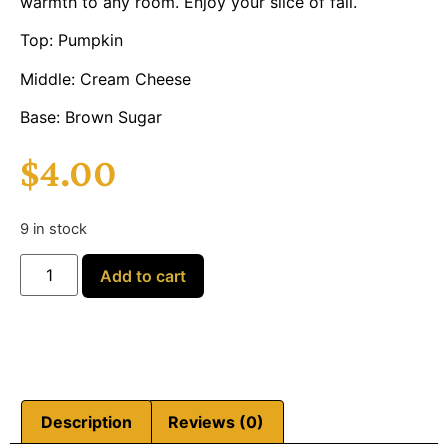
warmth to any room. Enjoy your slice of fall.
Top: Pumpkin
Middle: Cream Cheese
Base: Brown Sugar
$
4.00
9 in stock
Add to cart
Description
Reviews (0)