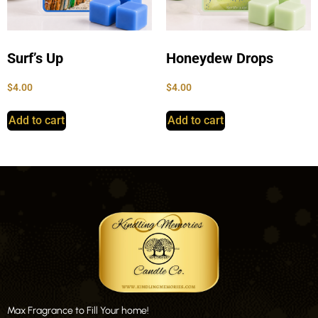
Surf’s Up
Honeydew Drops
$
4.00
$
4.00
Add to cart
Add to cart
Max Fragrance to Fill Your home!