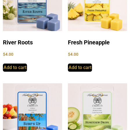
River Roots
Fresh Pineapple
$
4.00
$
4.00
Add to cart
Add to cart