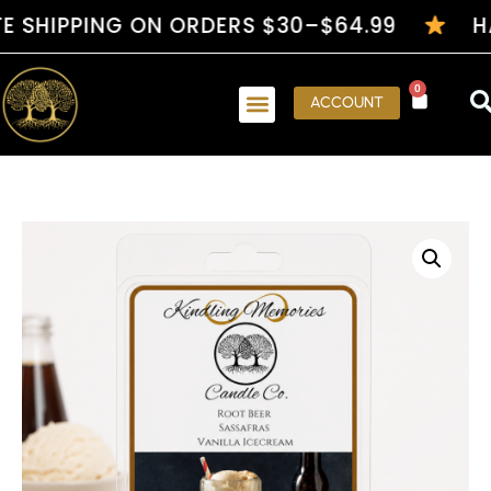
IPPING ON ORDERS $30–$64.99
HANDCR
0
ACCOUNT