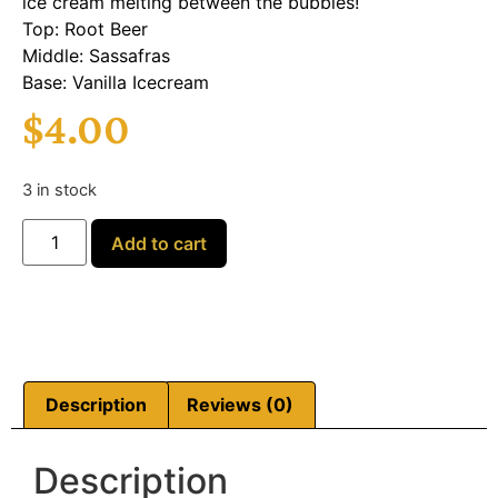
ice cream melting between the bubbles!
Top: Root Beer
Middle: Sassafras
Base: Vanilla Icecream
$
4.00
3 in stock
Add to cart
Description
Reviews (0)
Description