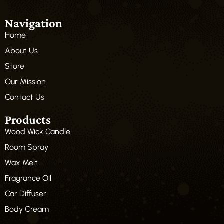
Navigation
Home
About Us
Store
Our Mission
Contact Us
Products
Wood Wick Candle
Room Spray
Wax Melt
Fragrance Oil
Car Diffuser
Body Cream