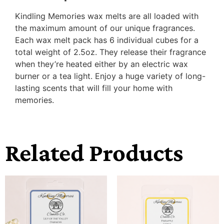
Kindling Memories wax melts are all loaded with
the maximum amount of our unique fragrances.
Each wax melt pack has 6 individual cubes for a
total weight of 2.5oz. They release their fragrance
when they’re heated either by an electric wax
burner or a tea light. Enjoy a huge variety of long-
lasting scents that will fill your home with
memories.
Related Products