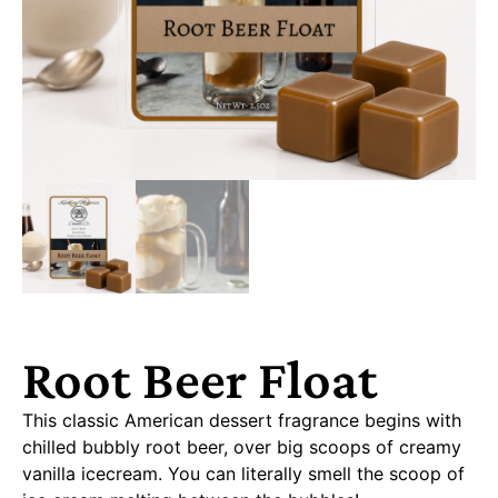
Root Beer Float
This classic American dessert fragrance begins with
chilled bubbly root beer, over big scoops of creamy
vanilla icecream. You can literally smell the scoop of