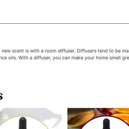
a new scent is with a room diffuser. Diffusers tend to be 
ance oils. With a diffuser, you can make your home smell gr
s