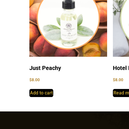
Just Peachy
Hotel 
$
8.00
$
8.00
Add to cart
Read m