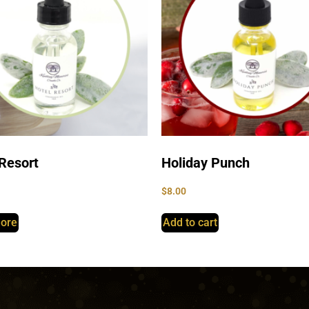
Resort
Holiday Punch
$
8.00
ore
Add to cart