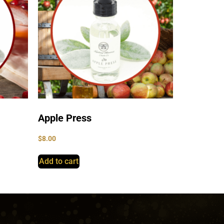
Apple Press
$
8.00
Add to cart