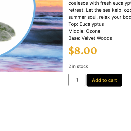
coalesce with fresh eucalyp
retreat. Let the sea kelp, 
summer soul, relax your body,
Top: Eucalyptus
Middle: Ozone
Base: Velvet Woods
$
8.00
2 in stock
Add to cart