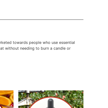
marketed towards people who use essential
eat without needing to burn a candle or