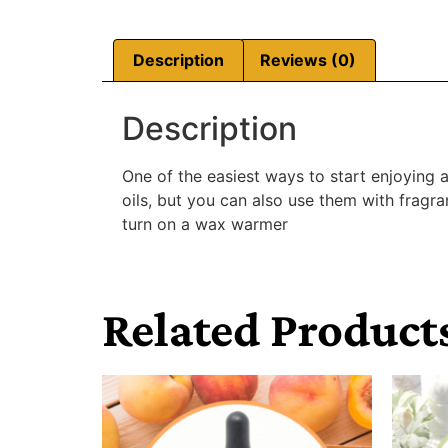
Description
Reviews (0)
Description
One of the easiest ways to start enjoying 
oils, but you can also use them with fragr
turn on a wax warmer
Related Product