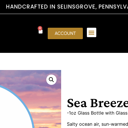
RAFTED IN SELINSGROVE, PENNSYLVA
0
ACCOUNT
Sea Breez
-1oz Glass Bottle with Glas
Salty ocean air, sun-warmed