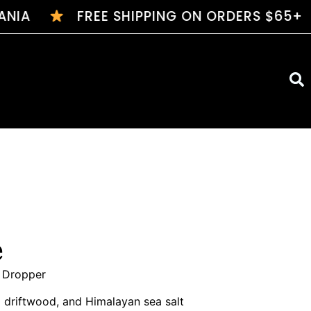
NIA
FREE SHIPPING ON ORDERS $65+
$7 
e
s Dropper
 driftwood, and Himalayan sea salt