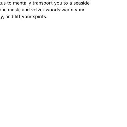
tus to mentally transport you to a seaside
ozone musk, and velvet woods warm your
 and lift your spirits.