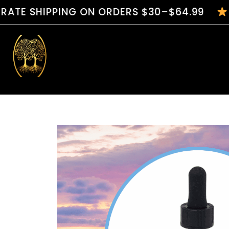
IPPING ON ORDERS $30–$64.99
HANDC