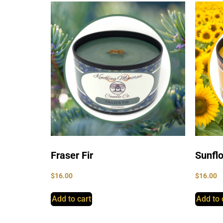
Fraser Fir
Sunfl
$
16.00
$
16.00
Add to cart
Add to 