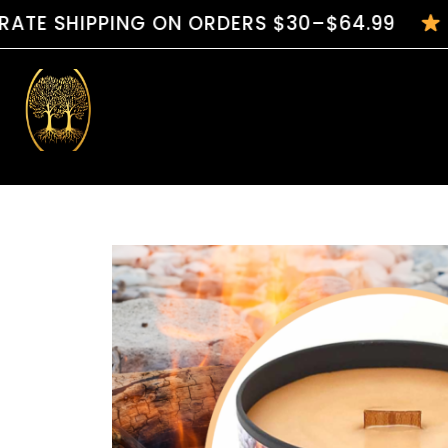
PPING ON ORDERS $30–$64.99
HANDCRA