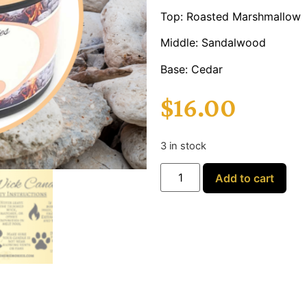
Top: Roasted Marshmallow
Middle: Sandalwood
Base: Cedar
$
16.00
3 in stock
Add to cart