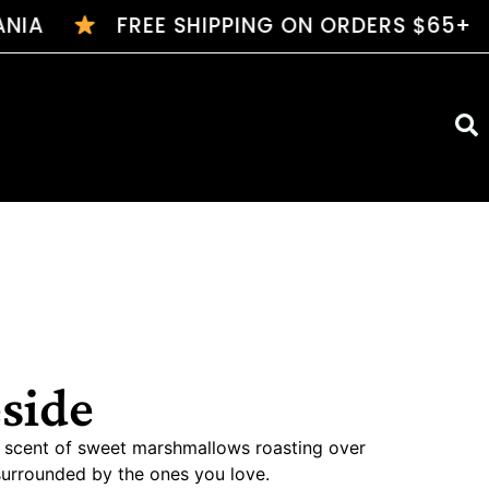
IA
FREE SHIPPING ON ORDERS $65+
$7 FL
eside
ic scent of sweet marshmallows roasting over
surrounded by the ones you love.