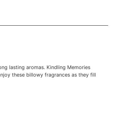
ong lasting aromas. Kindling Memories
joy these billowy fragrances as they fill