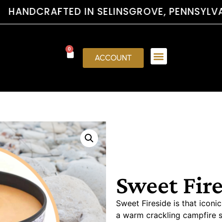
FTED IN SELINSGROVE, PENNSYLVAN
0
ACCOUNT
Sweet Fir
Sweet Fireside is that icon
a warm crackling campfire 