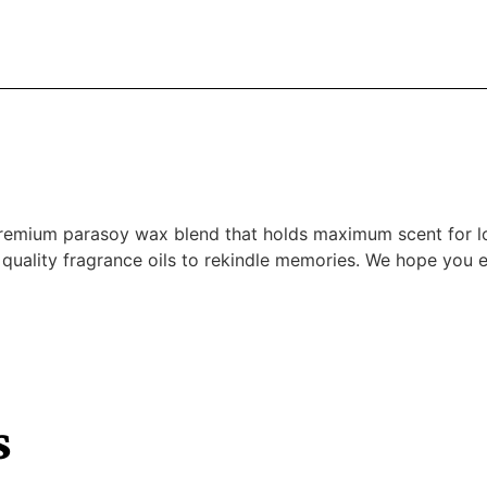
premium parasoy wax blend that holds maximum scent for l
 quality fragrance oils to rekindle memories. We hope you en
s