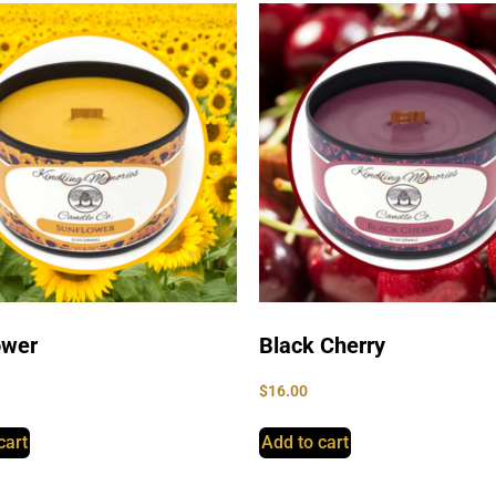
ower
Black Cherry
$
16.00
cart
Add to cart