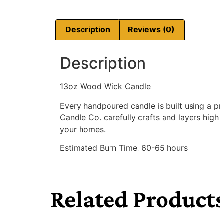
Description
Reviews (0)
Description
13oz Wood Wick Candle
Every handpoured candle is built using a 
Candle Co. carefully crafts and layers high
your homes.
Estimated Burn Time: 60-65 hours
Related Product