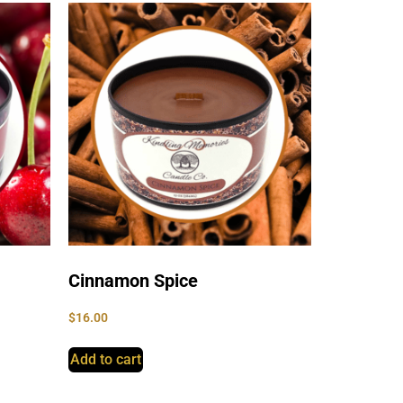
Cinnamon Spice
$
16.00
Add to cart