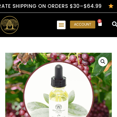
SHIPPING ON ORDERS $30–$64.99
HAND
0
ACCOUNT