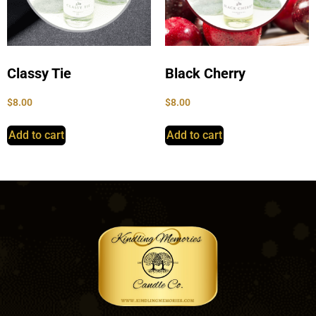
Classy Tie
Black Cherry
$
8.00
$
8.00
Add to cart
Add to cart