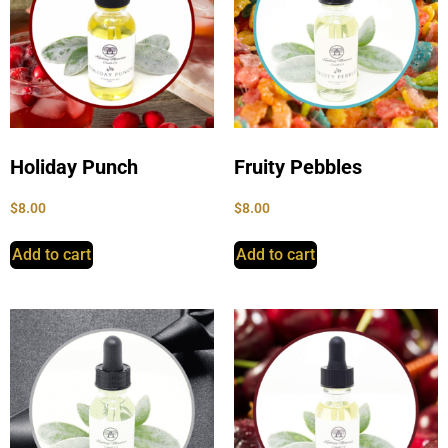
Holiday Punch
Fruity Pebbles
$
8.00
$
8.00
Add to cart
Add to cart