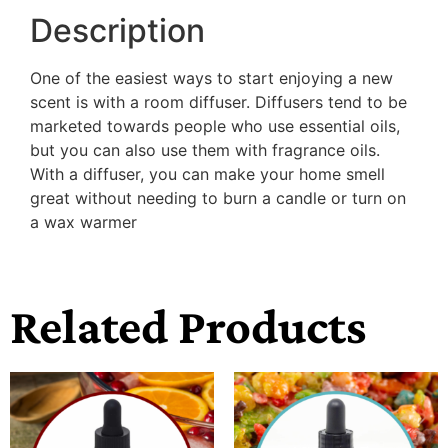
Description
One of the easiest ways to start enjoying a new
scent is with a room diffuser. Diffusers tend to be
marketed towards people who use essential oils,
but you can also use them with fragrance oils.
With a diffuser, you can make your home smell
great without needing to burn a candle or turn on
a wax warmer
Related Products