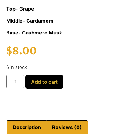
Top- Grape
Middle- Cardamom
Base- Cashmere Musk
$
8.00
6 in stock
Add to cart
Description
Reviews (0)