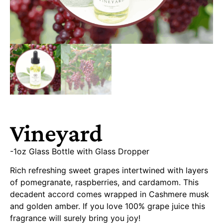
Vineyard
-1oz Glass Bottle with Glass Dropper
Rich refreshing sweet grapes intertwined with layers
of pomegranate, raspberries, and cardamom. This
decadent accord comes wrapped in Cashmere musk
and golden amber. If you love 100% grape juice this
fragrance will surely bring you joy!