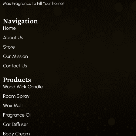
Max Fragrance to Fill Your home!
Navigation
Home
About Us
Store
Our Mission
Contact Us
Products
Wood Wick Candle
Room Spray
Wax Melt
Fragrance Oil
Car Diffuser
Body Cream